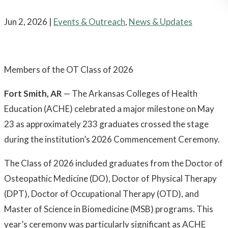
Jun 2, 2026
|
Events & Outreach
,
News & Updates
Members of the OT Class of 2026
Fort Smith, AR
— The Arkansas Colleges of Health
Education (ACHE) celebrated a major milestone on May
23 as approximately 233 graduates crossed the stage
during the institution’s 2026 Commencement Ceremony.
The Class of 2026 included graduates from the Doctor of
Osteopathic Medicine (DO), Doctor of Physical Therapy
(DPT), Doctor of Occupational Therapy (OTD), and
Master of Science in Biomedicine (MSB) programs. This
year’s ceremony was particularly significant as ACHE