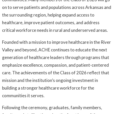
on to serve patients and populations across Arkansas and
the surrounding region, helping expand access to
healthcare, improve patient outcomes, and address
critical workforce needs in rural and underserved areas.
Founded with a mission to improve healthcare in the River
Valley and beyond, ACHE continues to educate the next
generation of healthcare leaders through programs that
emphasize excellence, compassion, and patient-centered
care. The achievements of the Class of 2026 reflect that
mission and the institution’s ongoing investment in
building a stronger healthcare workforce for the
communities it serves.
Following the ceremony, graduates, family members,