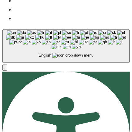
Facebook
X
Instagram
English