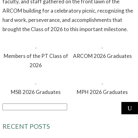
faculty, and staff gathered on the front lawn of the
ARCOM building for a celebratory picnic, recognizing the
hard work, perseverance, and accomplishments that
brought the Class of 2026 to this important milestone.
Members of the PT Class of
ARCOM 2026 Graduates
2026
MSB 2026 Graduates
MPH 2026 Graduates
Search
for:
RECENT POSTS