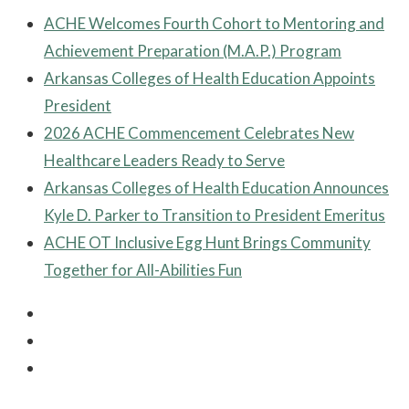
ACHE Welcomes Fourth Cohort to Mentoring and
Achievement Preparation (M.A.P.) Program
Arkansas Colleges of Health Education Appoints
President
2026 ACHE Commencement Celebrates New
Healthcare Leaders Ready to Serve
Arkansas Colleges of Health Education Announces
Kyle D. Parker to Transition to President Emeritus
ACHE OT Inclusive Egg Hunt Brings Community
Together for All-Abilities Fun