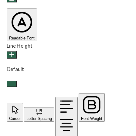
Readable Font
Line Height
Default
Cursor
Letter Spacing
Font Weight