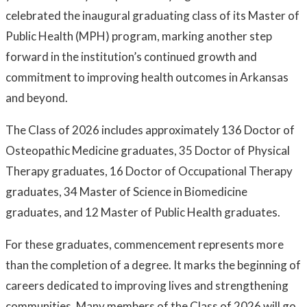
celebrated the inaugural graduating class of its Master of
Public Health (MPH) program, marking another step
forward in the institution’s continued growth and
commitment to improving health outcomes in Arkansas
and beyond.
The Class of 2026 includes approximately 136 Doctor of
Osteopathic Medicine graduates, 35 Doctor of Physical
Therapy graduates, 16 Doctor of Occupational Therapy
graduates, 34 Master of Science in Biomedicine
graduates, and 12 Master of Public Health graduates.
For these graduates, commencement represents more
than the completion of a degree. It marks the beginning of
careers dedicated to improving lives and strengthening
communities. Many members of the Class of 2026 will go