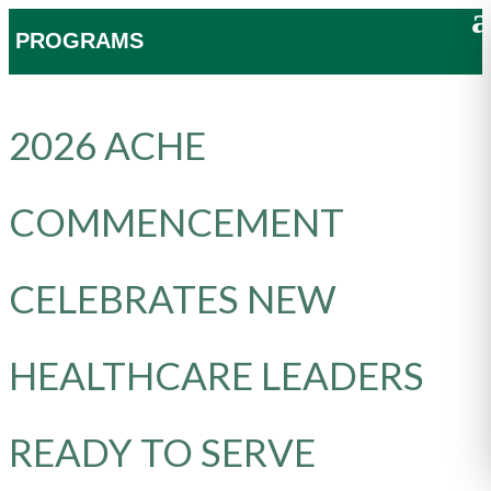
PROGRAMS
2026 ACHE
COMMENCEMENT
CELEBRATES NEW
HEALTHCARE LEADERS
READY TO SERVE