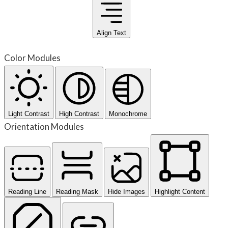
Align Text
Color Modules
Light Contrast
High Contrast
Monochrome
Orientation Modules
Reading Line
Reading Mask
Hide Images
Highlight Content