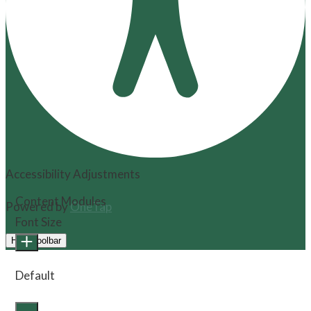
Accessibility Adjustments
Content Modules
Powered by
OneTap
Font Size
Hide Toolbar
Default